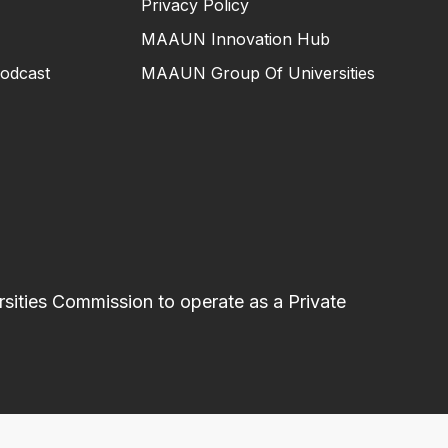
Privacy Policy
MAAUN Innovation Hub
odcast
MAAUN Group Of Universities
sities Commission to operate as a Private