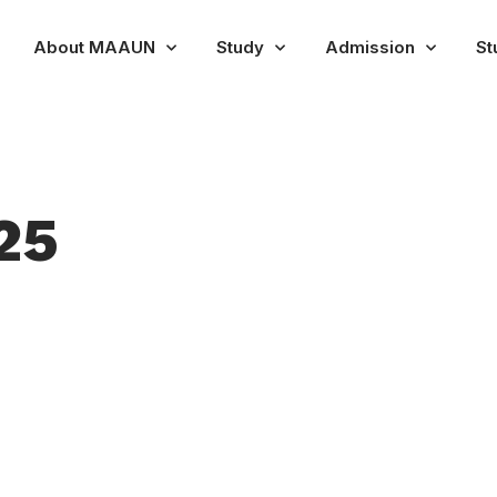
About MAAUN
Study
Admission
St
25