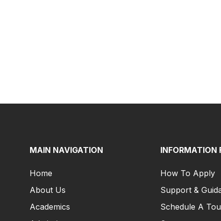
MAIN NAVIGATION
INFORMATION 
Home
How To Apply
About Us
Support & Guid
Academics
Schedule A Tou