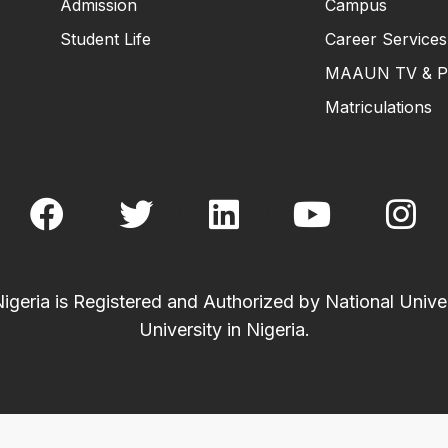
Admission
Campus
Student Life
Career Services
MAAUN TV & P
Matriculations
eria is Registered and Authorized by National Univer
University in Nigeria.