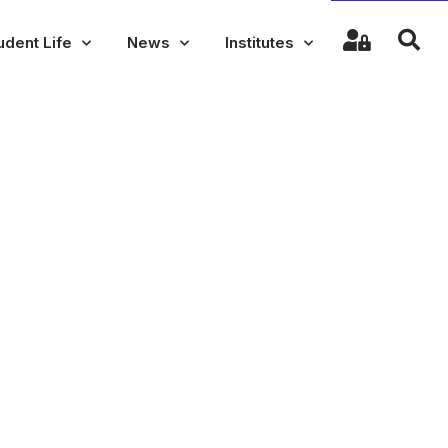
udent Life
News
Institutes