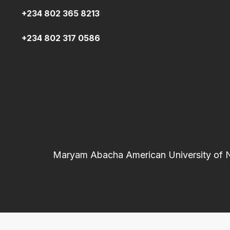
+234 802 365 8213
+234 802 317 0586
Maryam Abacha American University of Nig