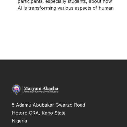
participants, especially students, about how
AI is transforming various aspects of human
5 Adamu Abubakar Gwarzo Road
Hotoro GRA, Kano State
Nigeria