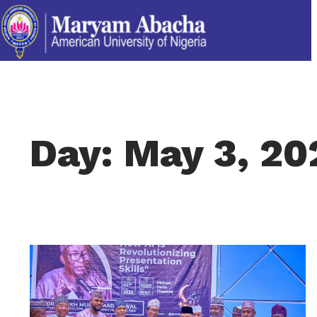
Day: May 3, 20