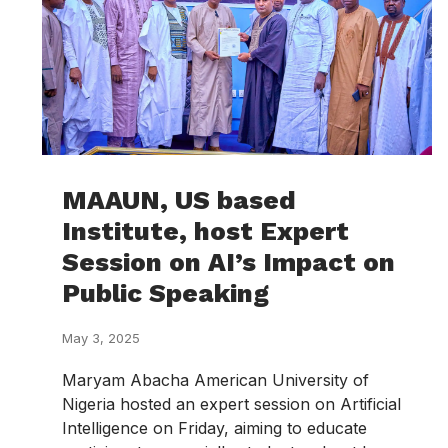
MAAUN, US based
Institute, host Expert
Session on AI’s Impact on
Public Speaking
May 3, 2025
Maryam Abacha American University of
Nigeria hosted an expert session on Artificial
Intelligence on Friday, aiming to educate