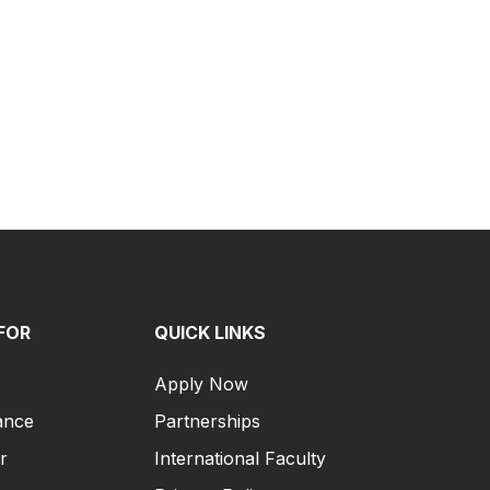
FOR
QUICK LINKS
Apply Now
ance
Partnerships
r
International Faculty