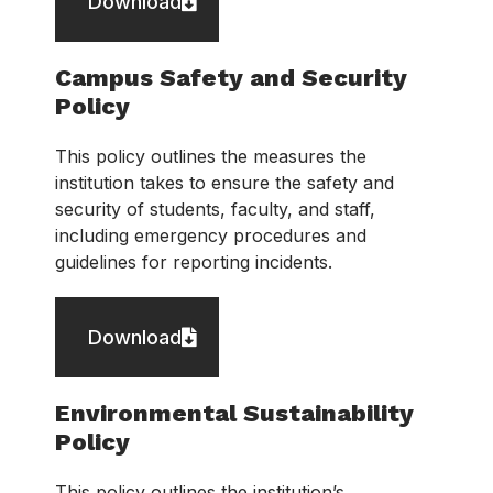
Download
Campus Safety and Security
Policy
This policy outlines the measures the
institution takes to ensure the safety and
security of students, faculty, and staff,
including emergency procedures and
guidelines for reporting incidents.
Download
Environmental Sustainability
Policy
This policy outlines the institution’s