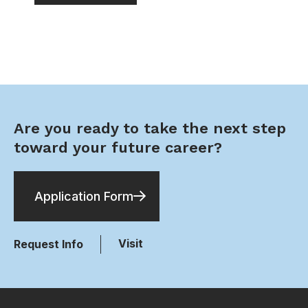
Are you ready to take the next step
toward your future career?
Application Form
Visit
Request Info