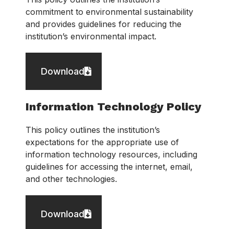
commitment to environmental sustainability
and provides guidelines for reducing the
institution’s environmental impact.
Download
Information Technology Policy
This policy outlines the institution’s
expectations for the appropriate use of
information technology resources, including
guidelines for accessing the internet, email,
and other technologies.
Download