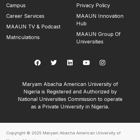
Campus
Privacy Policy
Career Services
MAAUN Innovation
Hub
MAAUN TV & Podcast
MAAUN Group Of
Matriculations
Universities
Maryam Abacha American University of
Nigeria is Registered and Authorized by
National Universities Commission to operate
as a Private University in Nigeria.
Copyright © 2025 Maryam Abacha American University of