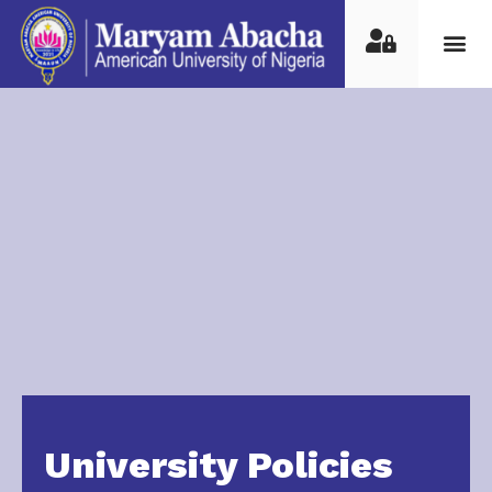
University Policies