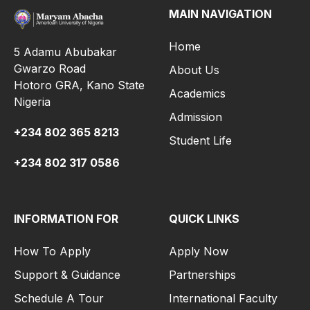
MAIN NAVIGATION
Home
5 Adamu Abubakar
Gwarzo Road
About Us
Hotoro GRA, Kano State
Academics
Nigeria
Admission
+234 802 365 8213
Student Life
+234 802 317 0586
INFORMATION FOR
QUICK LINKS
How To Apply
Apply Now
Support & Guidance
Partnerships
Schedule A Tour
International Faculty