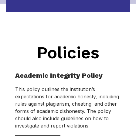
Policies
Academic Integrity Policy
This policy outlines the institution’s
expectations for academic honesty, including
rules against plagiarism, cheating, and other
forms of academic dishonesty. The policy
should also include guidelines on how to
investigate and report violations.