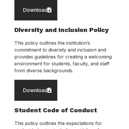
Download
Diversity and Inclusion Policy
This policy outlines the institution’s
commitment to diversity and inclusion and
provides guidelines for creating a welcoming
environment for students, faculty, and staff
from diverse backgrounds.
Download
Student Code of Conduct
This policy outlines the expectations for