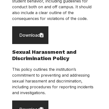
student behavior, including guidelines for
conduct both on and off campus. It should
also include a clear outline of the
consequences for violations of the code.
Download
Sexual Harassment and
Discrimination Policy
This policy outlines the institution’s
commitment to preventing and addressing
sexual harassment and discrimination,
including procedures for reporting incidents
and investigations.