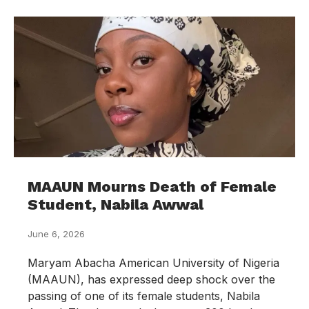
MAAUN Mourns Death of Female
Student, Nabila Awwal
June 6, 2026
Maryam Abacha American University of Nigeria
(MAAUN), has expressed deep shock over the
passing of one of its female students, Nabila