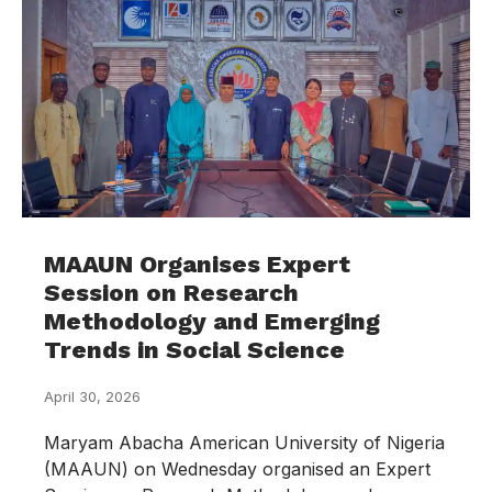
MAAUN Organises Expert
Session on Research
Methodology and Emerging
Trends in Social Science
April 30, 2026
Maryam Abacha American University of Nigeria
(MAAUN) on Wednesday organised an Expert