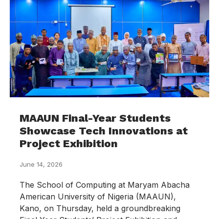
MAAUN Final-Year Students
Showcase Tech Innovations at
Project Exhibition
June 14, 2026
The School of Computing at Maryam Abacha
American University of Nigeria (MAAUN),
Kano, on Thursday, held a groundbreaking