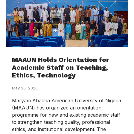
MAAUN Holds Orientation for
Academic Staff on Teaching,
Ethics, Technology
May 26, 2026
Maryam Abacha American University of Nigeria
(MAAUN) has organized an orientation
programme for new and existing academic staff
to strengthen teaching quality, professional
ethics, and institutional development. The