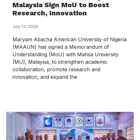
Malaysia Sign MoU to Boost
Research, Innovation
July 13, 2026
Maryam Abacha American University of Nigeria
(MAAUN) has signed a Memorandum of
Understanding (MoU) with Mahsa University
(MU), Malaysia, to strengthen academic
collaboration, promote research and
innovation, and expand the