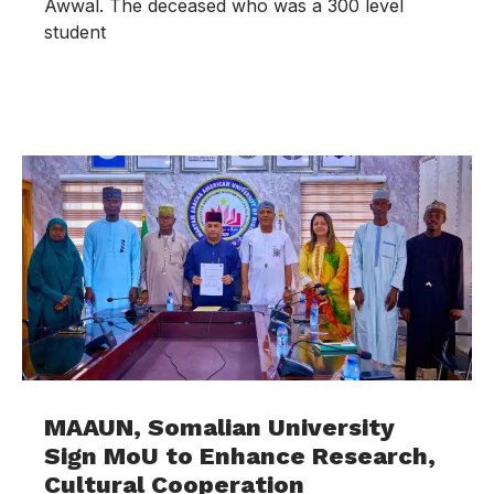
Awwal. The deceased who was a 300 level
student
MAAUN, Somalian University
Sign MoU to Enhance Research,
Cultural Cooperation