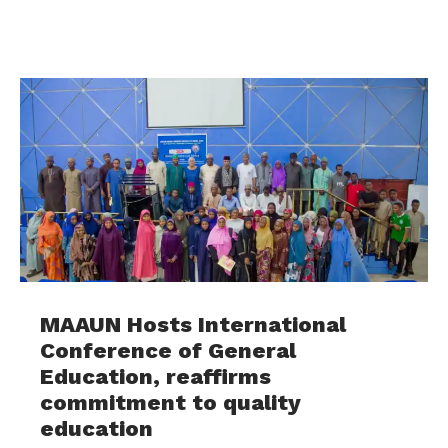
MAAUN Hosts International
Conference of General
Education, reaffirms
commitment to quality
education