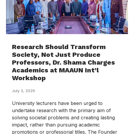
Research Should Transform
Society, Not Just Produce
Professors, Dr. Shama Charges
Academics at MAAUN Int’l
Workshop
July 3, 2026
University lecturers have been urged to
undertake research with the primary aim of
solving societal problems and creating lasting
impact, rather than pursuing academic
promotions or professorial titles. The Founder