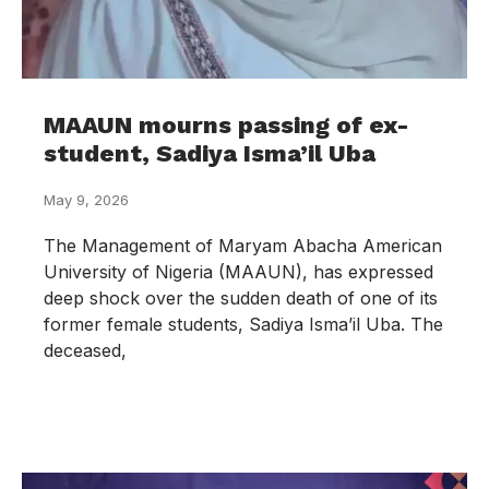
MAAUN mourns passing of ex-
student, Sadiya Isma’il Uba
May 9, 2026
The Management of Maryam Abacha American
University of Nigeria (MAAUN), has expressed
deep shock over the sudden death of one of its
former female students, Sadiya Isma’il Uba. The
deceased,