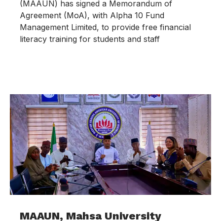
(MAAUN) has signed a Memorandum of
Agreement (MoA), with Alpha 10 Fund
Management Limited, to provide free financial
literacy training for students and staff
MAAUN, Mahsa University