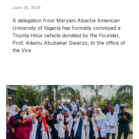
June 30, 2026
A delegation from Maryam Abacha American
University of Nigeria has formally conveyed a
Toyota Hilux vehicle donated by the Founder,
Prof. Adamu Abubakar Gwarzo, to the office of
the Vice