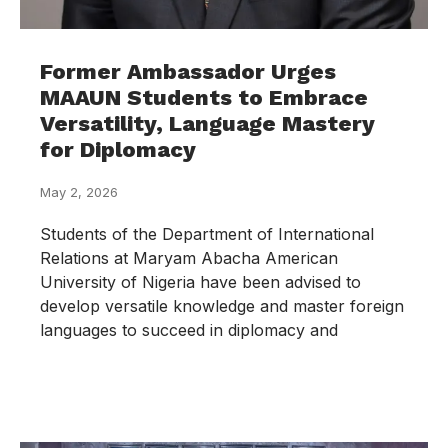
Former Ambassador Urges
MAAUN Students to Embrace
Versatility, Language Mastery
for Diplomacy
May 2, 2026
Students of the Department of International
Relations at Maryam Abacha American
University of Nigeria have been advised to
develop versatile knowledge and master foreign
languages to succeed in diplomacy and