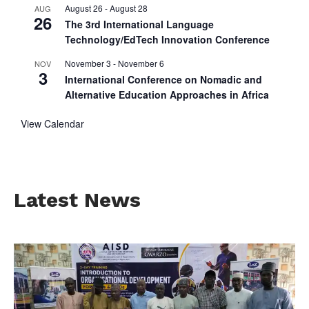
August 26
-
August 28
AUG
26
The 3rd International Language
Technology/EdTech Innovation Conference
November 3
-
November 6
NOV
3
International Conference on Nomadic and
Alternative Education Approaches in Africa
View Calendar
Latest News