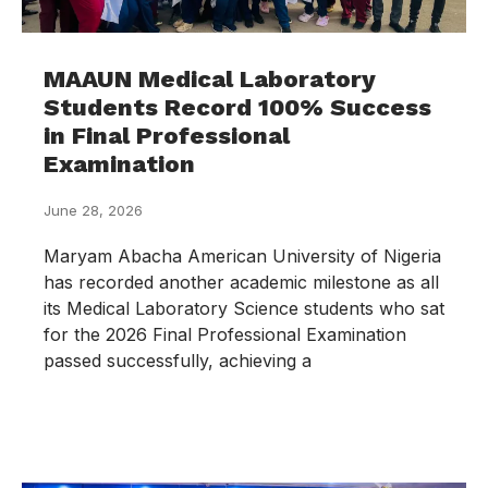
MAAUN Medical Laboratory
Students Record 100% Success
in Final Professional
Examination
June 28, 2026
Maryam Abacha American University of Nigeria
has recorded another academic milestone as all
its Medical Laboratory Science students who sat
for the 2026 Final Professional Examination
passed successfully, achieving a