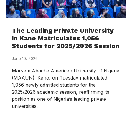
The Leading Private University
in Kano Matriculates 1,056
Students for 2025/2026 Session
June 10, 2026
Maryam Abacha American University of Nigeria
(MAAUN), Kano, on Tuesday matriculated
1,056 newly admitted students for the
2025/2026 academic session, reaffirming its
position as one of Nigeria’s leading private
universities.