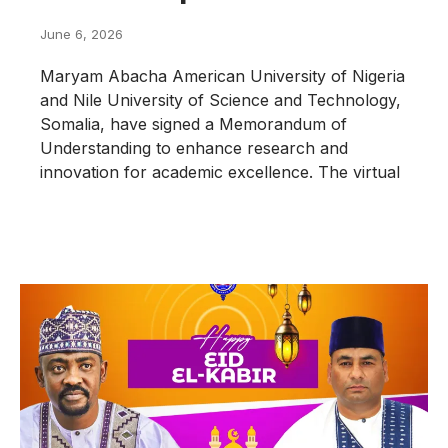
June 6, 2026
Maryam Abacha American University of Nigeria
and Nile University of Science and Technology,
Somalia, have signed a Memorandum of
Understanding to enhance research and
innovation for academic excellence. The virtual