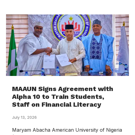
MAAUN Signs Agreement with
Alpha 10 to Train Students,
Staff on Financial Literacy
July 13, 2026
Maryam Abacha American University of Nigeria