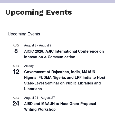
Upcoming Events
Upcoming Events
August 8
-
August 9
AUG
8
AICIC 2026: AJIC International Conference on
Innovation & Communication
All day
AUG
12
Government of Rajasthan, India, MAAUN
Nigeria, FUDMA Nigeria, and LPF India to Host
State-Level Seminar on Public Libraries and
Librarians
August 24
-
August 27
AUG
24
AISD and MAAUN to Host Grant Proposal
Writing Workshop