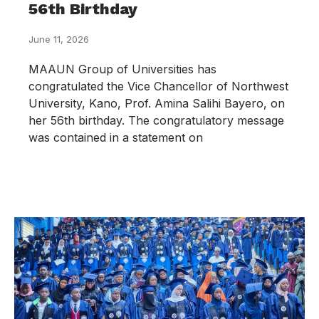
56th Birthday
June 11, 2026
MAAUN Group of Universities has
congratulated the Vice Chancellor of Northwest
University, Kano, Prof. Amina Salihi Bayero, on
her 56th birthday. The congratulatory message
was contained in a statement on