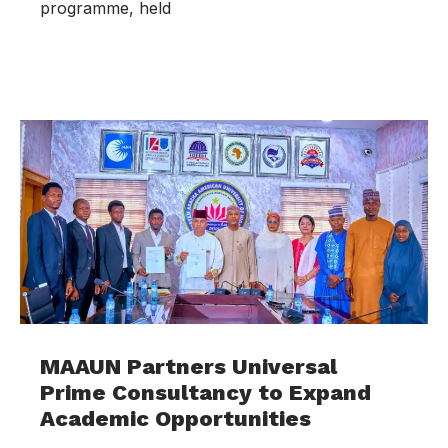
programme, held
MAAUN Partners Universal
Prime Consultancy to Expand
Academic Opportunities