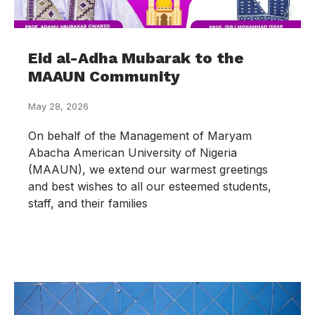
Eid al-Adha Mubarak to the
MAAUN Community
May 28, 2026
On behalf of the Management of Maryam
Abacha American University of Nigeria
(MAAUN), we extend our warmest greetings
and best wishes to all our esteemed students,
staff, and their families