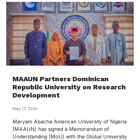
MAAUN Partners Dominican
Republic University on Research
Development
May 17, 2026
Maryam Abacha American University of Nigeria
(MAAUN) has signed a Memorandum of
Understanding (MoU) with the Global University