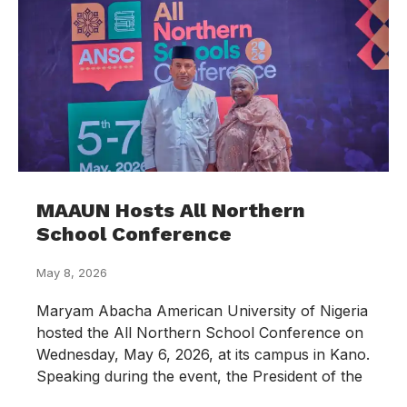
MAAUN Hosts All Northern
School Conference
May 8, 2026
Maryam Abacha American University of Nigeria
hosted the All Northern School Conference on
Wednesday, May 6, 2026, at its campus in Kano.
Speaking during the event, the President of the