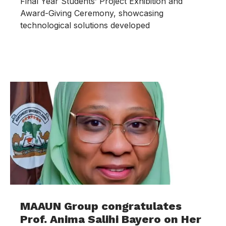
Final Year Students’ Project Exhibition and
Award-Giving Ceremony, showcasing
technological solutions developed
MAAUN Group congratulates
Prof. Anima Salihi Bayero on Her