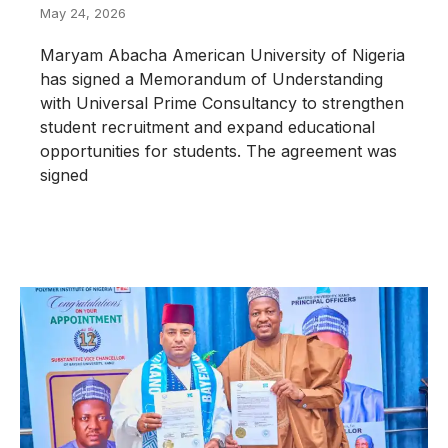
May 24, 2026
Maryam Abacha American University of Nigeria
has signed a Memorandum of Understanding
with Universal Prime Consultancy to strengthen
student recruitment and expand educational
opportunities for students. The agreement was
signed