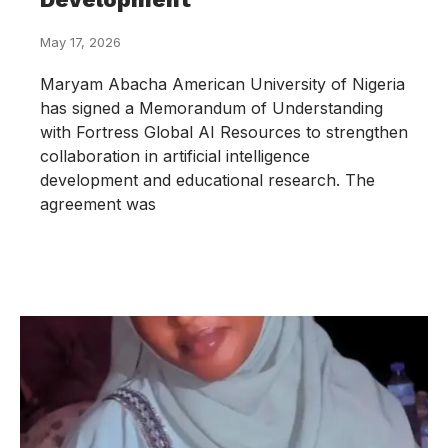
May 17, 2026
Maryam Abacha American University of Nigeria
has signed a Memorandum of Understanding
with Fortress Global AI Resources to strengthen
collaboration in artificial intelligence
development and educational research. The
agreement was