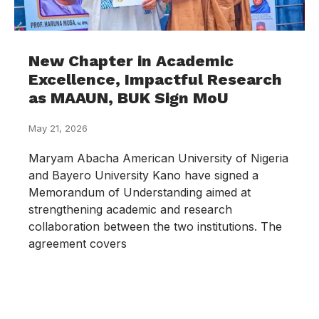
New Chapter in Academic
Excellence, Impactful Research
as MAAUN, BUK Sign MoU
May 21, 2026
Maryam Abacha American University of Nigeria
and Bayero University Kano have signed a
Memorandum of Understanding aimed at
strengthening academic and research
collaboration between the two institutions. The
agreement covers