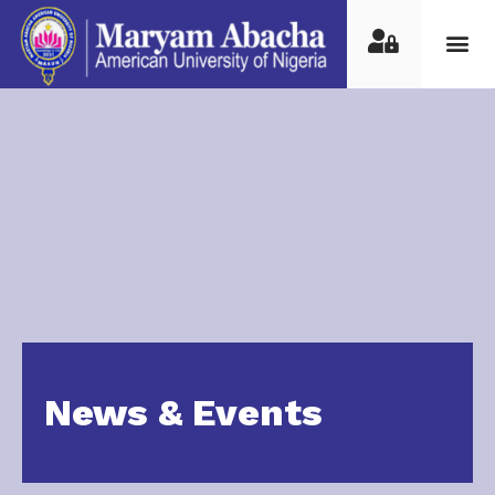
News & Events