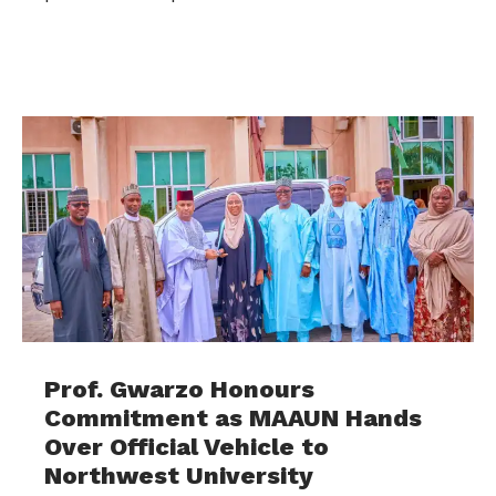
Prof. Gwarzo Honours
Commitment as MAAUN Hands
Over Official Vehicle to
Northwest University