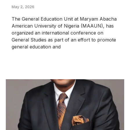
May 2, 2026
The General Education Unit at Maryam Abacha
American University of Nigeria (MAAUN), has
organized an international conference on
General Studies as part of an effort to promote
general education and