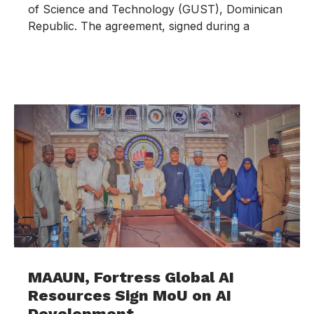
of Science and Technology (GUST), Dominican
Republic. The agreement, signed during a
MAAUN, Fortress Global AI
Resources Sign MoU on AI
Development