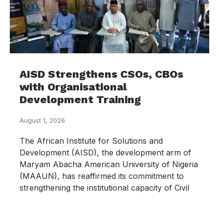
AISD Strengthens CSOs, CBOs
with Organisational
Development Training
August 1, 2026
The African Institute for Solutions and
Development (AISD), the development arm of
Maryam Abacha American University of Nigeria
(MAAUN), has reaffirmed its commitment to
strengthening the institutional capacity of Civil