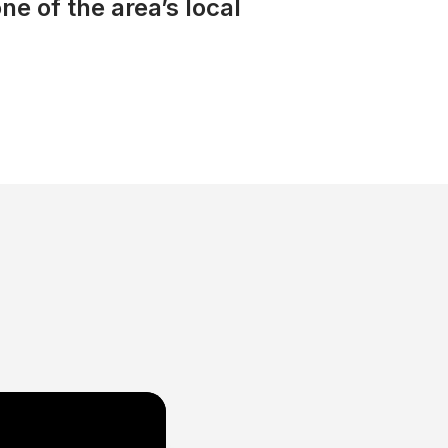
ne of the area’s local