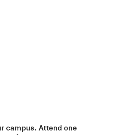
ur campus. Attend one