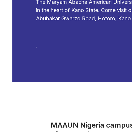
The Maryam Abacha American University
in the heart of Kano State. Come visit
Abubakar Gwarzo Road, Hotoro, Kano S
.
MAAUN Nigeria campus i