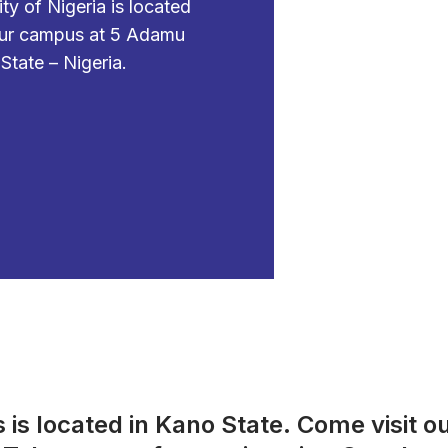
 of Nigeria is located
 our campus at 5
Adamu
tate – Nigeria.
s located in Kano State. Come visit o