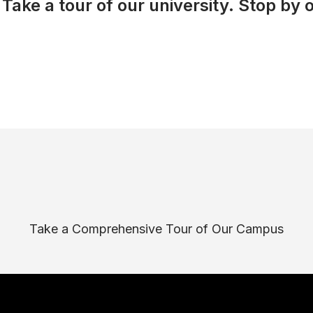
Take a tour of our university. Stop by o
Take a Comprehensive Tour of Our Campus