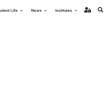
udent Life
News
Institutes