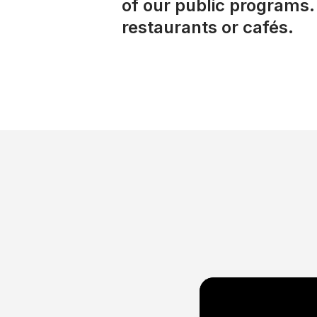
of our public programs. 
restaurants or cafés.