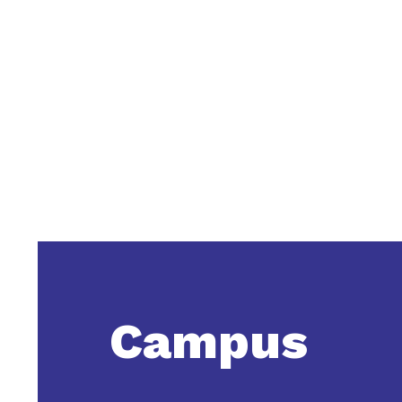
Campus