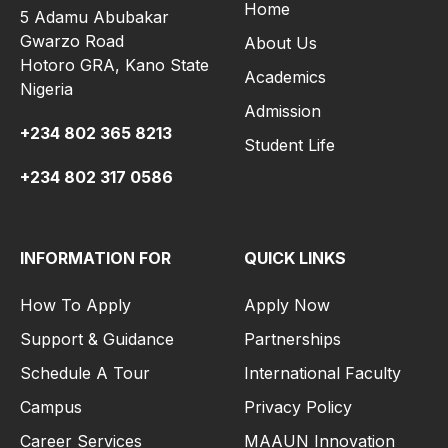
Home
5 Adamu Abubakar
Gwarzo Road
About Us
Hotoro GRA, Kano State
Academics
Nigeria
Admission
+234 802 365 8213
Student Life
+234 802 317 0586
INFORMATION FOR
QUICK LINKS
How To Apply
Apply Now
Support & Guidance
Partnerships
Schedule A Tour
International Faculty
Campus
Privacy Policy
Career Services
MAAUN Innovation