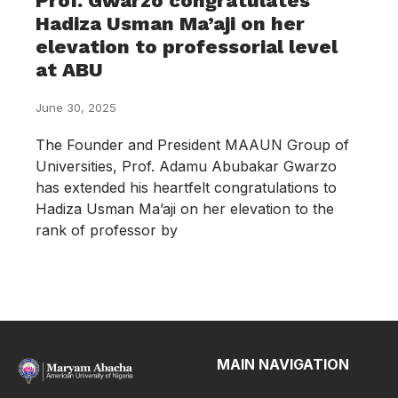
Prof. Gwarzo congratulates
Hadiza Usman Ma’aji on her
elevation to professorial level
at ABU
June 30, 2025
The Founder and President MAAUN Group of
Universities, Prof. Adamu Abubakar Gwarzo
has extended his heartfelt congratulations to
Hadiza Usman Ma’aji on her elevation to the
rank of professor by
MAIN NAVIGATION