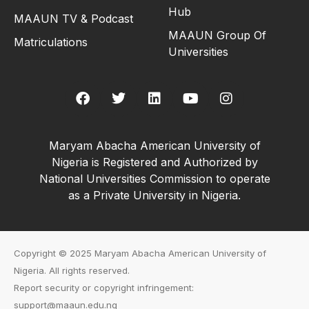
Hub
MAAUN TV & Podcast
MAAUN Group Of
Matriculations
Universities
Maryam Abacha American University of
Nigeria is Registered and Authorized by
National Universities Commission to operate
as a Private University in Nigeria.
Copyright © 2025 Maryam Abacha American University of
Nigeria. All rights reserved.
Report security or copyright infringement:
support@maaun.edu.ng