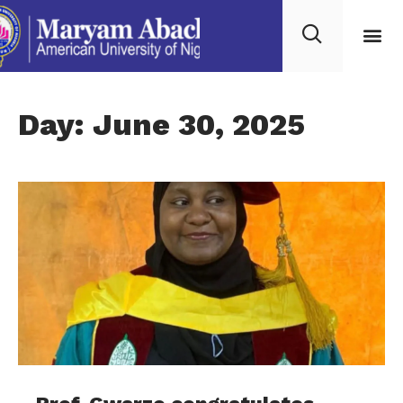
Day: June 30, 2025