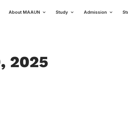
About MAAUN
Study
Admission
St
, 2025