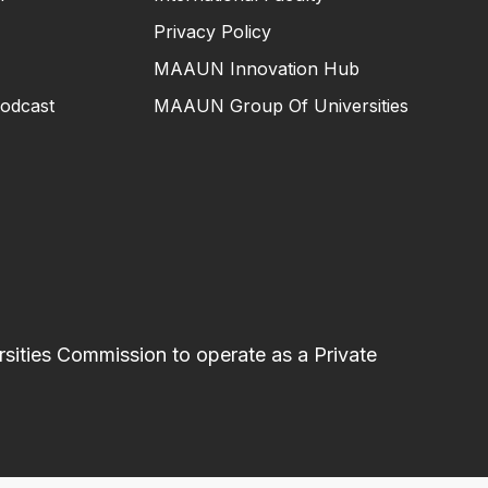
Privacy Policy
MAAUN Innovation Hub
odcast
MAAUN Group Of Universities
sities Commission to operate as a Private