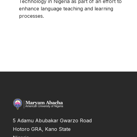
Technology in Nigeria as part of an effort to
enhance language teaching and learning
processes.
5 Adamu Abubakar Gwarzo Road
Hotoro GRA, Kano State