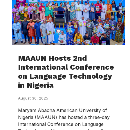
MAAUN Hosts 2nd
International Conference
on Language Technology
in Nigeria
August 30, 2025
Maryam Abacha American University of
Nigeria (MAAUN) has hosted a three-day
International Conference on Language