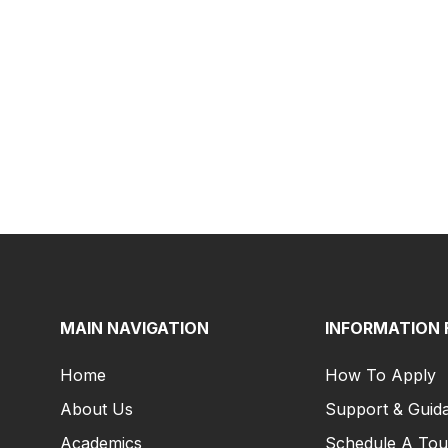
MAIN NAVIGATION
INFORMATION 
Home
How To Apply
About Us
Support & Guid
Academics
Schedule A Tou