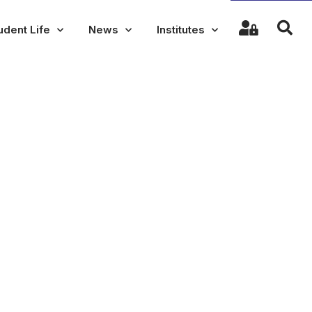
udent Life
News
Institutes