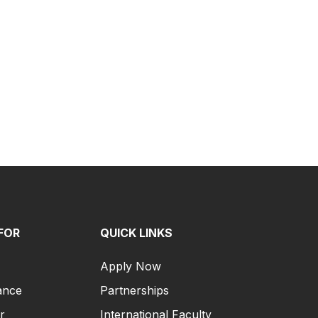
FOR
QUICK LINKS
Apply Now
ance
Partnerships
r
International Faculty