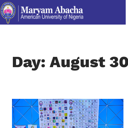
Day: August 30