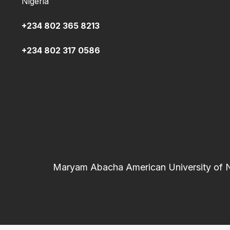
Nigeria
+234 802 365 8213
+234 802 317 0586
Maryam Abacha American University of Nig