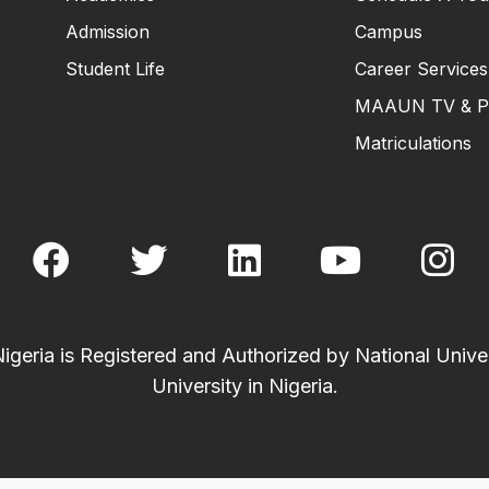
Admission
Campus
Student Life
Career Services
MAAUN TV & P
Matriculations
eria is Registered and Authorized by National Univer
University in Nigeria.