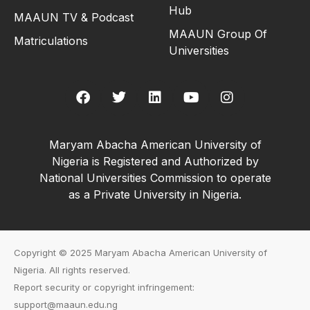
Hub
MAAUN TV & Podcast
MAAUN Group Of
Matriculations
Universities
Maryam Abacha American University of
Nigeria is Registered and Authorized by
National Universities Commission to operate
as a Private University in Nigeria.
Copyright © 2025 Maryam Abacha American University of
Nigeria. All rights reserved.
Report security or copyright infringement:
support@maaun.edu.ng