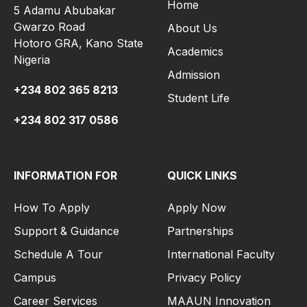
Home
5 Adamu Abubakar
Gwarzo Road
About Us
Hotoro GRA, Kano State
Academics
Nigeria
Admission
+234 802 365 8213
Student Life
+234 802 317 0586
INFORMATION FOR
QUICK LINKS
How To Apply
Apply Now
Support & Guidance
Partnerships
Schedule A Tour
International Faculty
Campus
Privacy Policy
Career Services
MAAUN Innovation