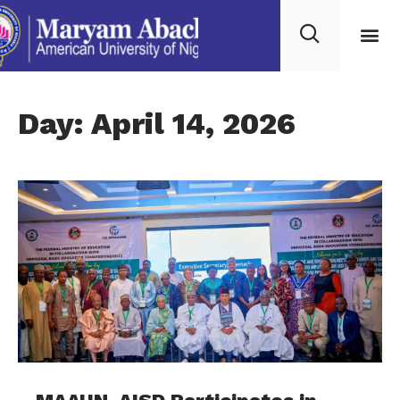
Day: April 14, 2026