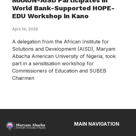
MAAUN-AISD Participates in
World Bank-Supported HOPE-
EDU Workshop in Kano
April 14, 2026
A delegation from the African Institute for
Solutions and Development (AISD), Maryam
Abacha American University of Nigeria, took
part in a sensitisation workshop for
Commissioners of Education and SUBEB
Chairmen
MAIN NAVIGATION