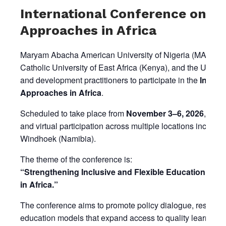
International Conference on N
Approaches in Africa
Maryam Abacha American University of Nigeria (MAAUN), in
Catholic University of East Africa (Kenya), and the Univer
and development practitioners to participate in the
Intern
Approaches in Africa
.
Scheduled to take place from
November 3–6, 2026
, the 
and virtual participation across multiple locations includ
Windhoek (Namibia).
The theme of the conference is:
“Strengthening Inclusive and Flexible Education Pat
in Africa.”
The conference aims to promote policy dialogue, researc
education models that expand access to quality learning 