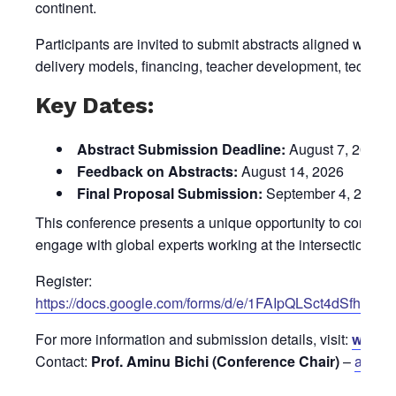
continent.
Participants are invited to submit abstracts aligned with 
delivery models, financing, teacher development, technol
Key Dates:
Abstract Submission Deadline:
August 7, 2026
Feedback on Abstracts:
August 14, 2026
Final Proposal Submission:
September 4, 2026
This conference presents a unique opportunity to contribu
engage with global experts working at the intersection of
Register:
https://docs.google.com/forms/d/e/1FAIpQLSct4dS
For more information and submission details, visit:
www.m
Contact:
Prof. Aminu Bichi (Conference Chair)
–
aa.bi