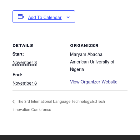
Add To Calendar
DETAILS
ORGANIZER
Start:
Maryam Abacha
American University of
November 3
Nigeria
End:
View Organizer Website
November 6
The 3rd International Language Technology/EdTech
Innovation Conference