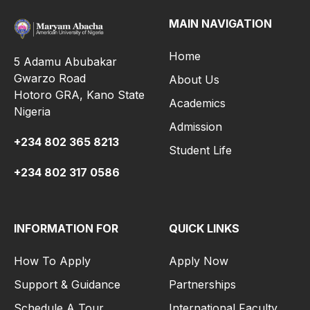
MAIN NAVIGATION
Home
5 Adamu Abubakar
Gwarzo Road
About Us
Hotoro GRA, Kano State
Academics
Nigeria
Admission
+234 802 365 8213
Student Life
+234 802 317 0586
INFORMATION FOR
QUICK LINKS
How To Apply
Apply Now
Support & Guidance
Partnerships
Schedule A Tour
International Faculty