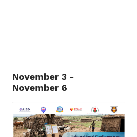
International
Conference on
Nomadic and
Alternative
Education
Approaches in Africa
November 3
-
November 6