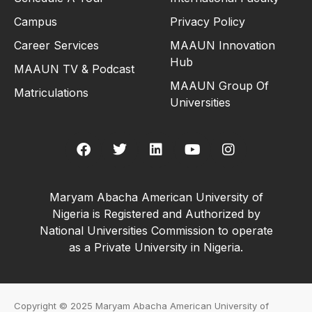
Campus
Privacy Policy
Career Services
MAAUN Innovation
Hub
MAAUN TV & Podcast
MAAUN Group Of
Matriculations
Universities
Maryam Abacha American University of
Nigeria is Registered and Authorized by
National Universities Commission to operate
as a Private University in Nigeria.
Copyright © 2025 Maryam Abacha American University of