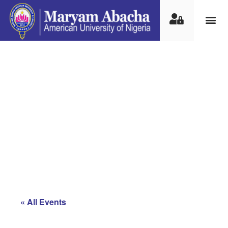
International
Conference on Nomadic
and Alternative
Education Approaches
in Africa
« All Events