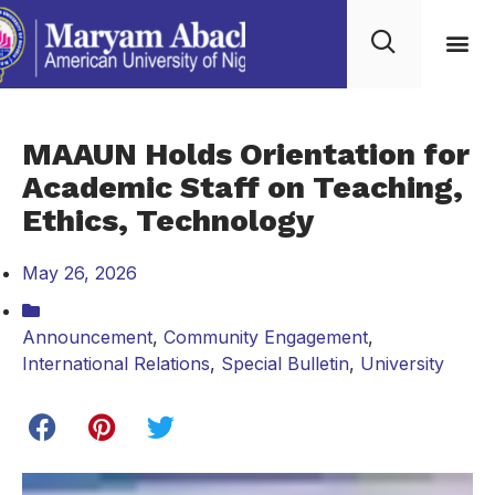
MAAUN Holds Orientation for
Academic Staff on Teaching,
Ethics, Technology
May 26, 2026
Announcement
,
Community Engagement
,
International Relations
,
Special Bulletin
,
University