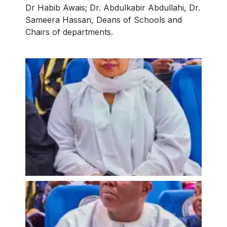
Dr Habib Awais; Dr. Abdulkabir Abdullahi, Dr.
Sameera Hassan, Deans of Schools and
Chairs of departments.