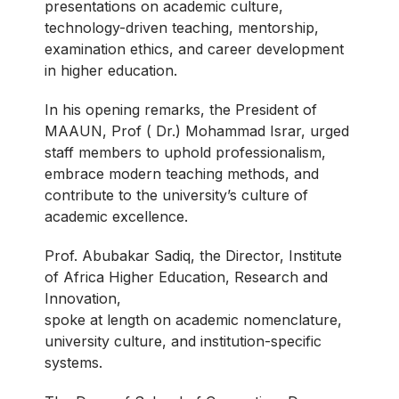
presentations on academic culture,
technology-driven teaching, mentorship,
examination ethics, and career development
in higher education.
In his opening remarks, the President of
MAAUN, Prof ( Dr.) Mohammad Israr, urged
staff members to uphold professionalism,
embrace modern teaching methods, and
contribute to the university’s culture of
academic excellence.
Prof. Abubakar Sadiq, the Director, Institute
of Africa Higher Education, Research and
Innovation,
spoke at length on academic nomenclature,
university culture, and institution-specific
systems.