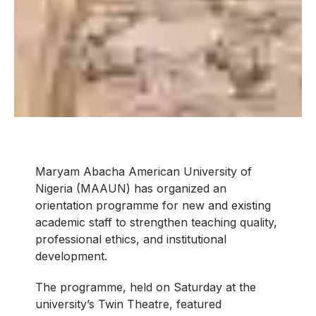
Maryam Abacha American University of
Nigeria (MAAUN) has organized an
orientation programme for new and existing
academic staff to strengthen teaching quality,
professional ethics, and institutional
development.
The programme, held on Saturday at the
university’s Twin Theatre, featured