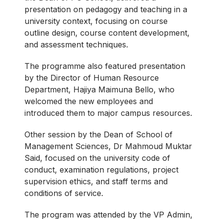
presentation on pedagogy and teaching in a
university context, focusing on course
outline design, course content development,
and assessment techniques.
The programme also featured presentation
by the Director of Human Resource
Department, Hajiya Maimuna Bello, who
welcomed the new employees and
introduced them to major campus resources.
Other session by the Dean of School of
Management Sciences, Dr Mahmoud Muktar
Said, focused on the university code of
conduct, examination regulations, project
supervision ethics, and staff terms and
conditions of service.
The program was attended by the VP Admin,