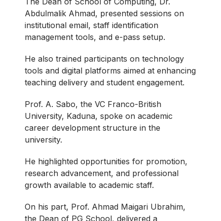
The Dean of School of Computing, Dr.
Abdulmalik Ahmad, presented sessions on
institutional email, staff identification
management tools, and e-pass setup.
He also trained participants on technology
tools and digital platforms aimed at enhancing
teaching delivery and student engagement.
Prof. A. Sabo, the VC Franco-British
University, Kaduna, spoke on academic
career development structure in the
university.
He highlighted opportunities for promotion,
research advancement, and professional
growth available to academic staff.
On his part, Prof. Ahmad Maigari Ubrahim,
the Dean of PG School, delivered a