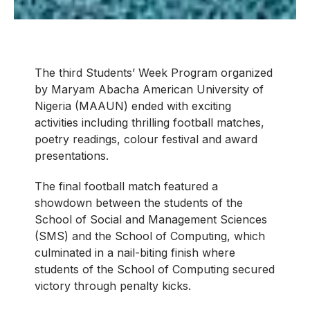
The third Students’ Week Program organized
by Maryam Abacha American University of
Nigeria (MAAUN) ended with exciting
activities including thrilling football matches,
poetry readings, colour festival and award
presentations.
The final football match featured a
showdown between the students of the
School of Social and Management Sciences
(SMS) and the School of Computing, which
culminated in a nail-biting finish where
students of the School of Computing secured
victory through penalty kicks.