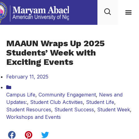
MAAUN Wraps Up 2025
Students’ Week with
Exciting Events
February 11, 2025
Campus Life
,
Community Engagement
,
News and
Updates:
,
Student Club Activities
,
Student Life
,
Student Resources
,
Student Success
,
Student Week
,
Workshops and Events