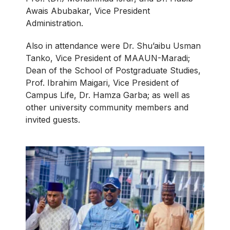
Awais Abubakar, Vice President
Administration.
Also in attendance were Dr. Shu’aibu Usman
Tanko, Vice President of MAAUN-Maradi;
Dean of the School of Postgraduate Studies,
Prof. Ibrahim Maigari, Vice President of
Campus Life, Dr. Hamza Garba; as well as
other university community members and
invited guests.