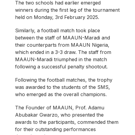
The two schools had earlier emerged
winners during the first leg of the tournament
held on Monday, 3rd February 2025.
Similarly, a football match took place
between the staff of MAAUN-Maradi and
their counterparts from MAAUN Nigeria,
which ended in a 3-3 draw. The staff from
MAAUN-Maradi triumphed in the match
following a successful penalty shootout.
Following the football matches, the trophy
was awarded to the students of the SMS,
who emerged as the overall champions.
The Founder of MAAUN, Prof. Adamu
Abubakar Gwarzo, who presented the
awards to the participants, commended them
for their outstanding performances