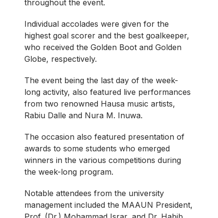
throughout the event.
Individual accolades were given for the
highest goal scorer and the best goalkeeper,
who received the Golden Boot and Golden
Globe, respectively.
The event being the last day of the week-
long activity, also featured live performances
from two renowned Hausa music artists,
Rabiu Dalle and Nura M. Inuwa.
The occasion also featured presentation of
awards to some students who emerged
winners in the various competitions during
the week-long program.
Notable attendees from the university
management included the MAAUN President,
Prof. (Dr.) Mohammad Israr, and Dr. Habib