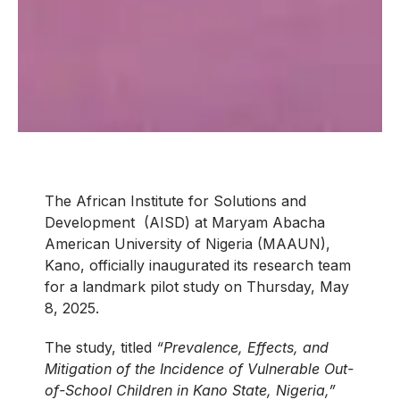
The African Institute for Solutions and
Development (AISD) at Maryam Abacha
American University of Nigeria (MAAUN),
Kano, officially inaugurated its research team
for a landmark pilot study on Thursday, May
8, 2025.
The study, titled
“Prevalence, Effects, and
Mitigation of the Incidence of Vulnerable Out-
of-School Children in Kano State, Nigeria,”