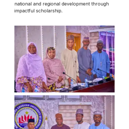
national and regional development through
impactful scholarship.