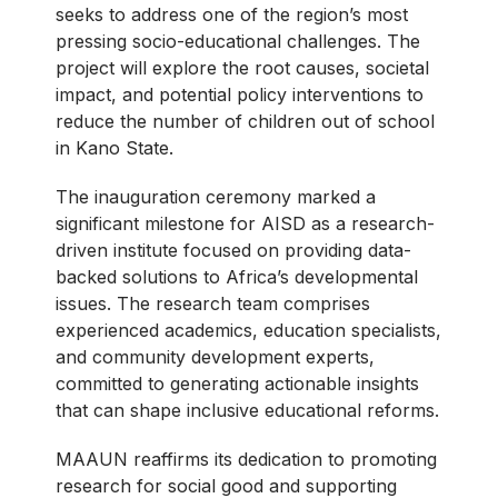
seeks to address one of the region’s most
pressing socio-educational challenges. The
project will explore the root causes, societal
impact, and potential policy interventions to
reduce the number of children out of school
in Kano State.
The inauguration ceremony marked a
significant milestone for AISD as a research-
driven institute focused on providing data-
backed solutions to Africa’s developmental
issues. The research team comprises
experienced academics, education specialists,
and community development experts,
committed to generating actionable insights
that can shape inclusive educational reforms.
MAAUN reaffirms its dedication to promoting
research for social good and supporting