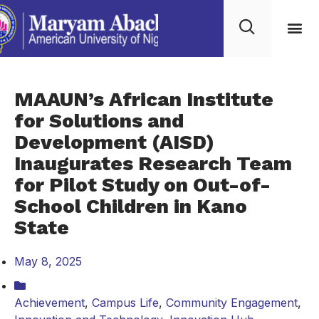
MAAUN’s African Institute
for Solutions and
Development (AISD)
Inaugurates Research Team
for Pilot Study on Out-of-
School Children in Kano
State
May 8, 2025
Achievement
,
Campus Life
,
Community Engagement
,