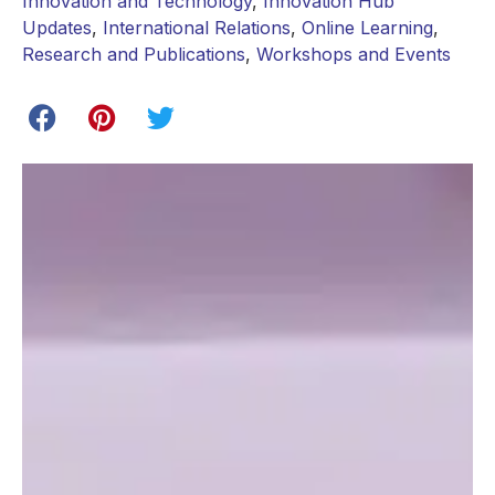
Innovation and Technology
,
Innovation Hub
Updates
,
International Relations
,
Online Learning
,
Research and Publications
,
Workshops and Events