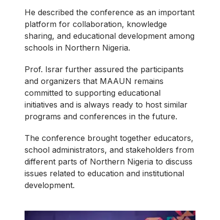
He described the conference as an important
platform for collaboration, knowledge
sharing, and educational development among
schools in Northern Nigeria.
Prof. Israr further assured the participants
and organizers that MAAUN remains
committed to supporting educational
initiatives and is always ready to host similar
programs and conferences in the future.
The conference brought together educators,
school administrators, and stakeholders from
different parts of Northern Nigeria to discuss
issues related to education and institutional
development.