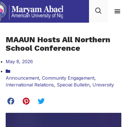
MAAUN Hosts All Northern
School Conference
May 8, 2026
Announcement
,
Community Engagement
,
International Relations
,
Special Bulletin
,
University