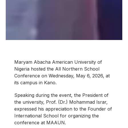
Maryam Abacha American University of
Nigeria hosted the All Northern School
Conference on Wednesday, May 6, 2026, at
its campus in Kano.
Speaking during the event, the President of
the university, Prof. (Dr.) Mohammad Israr,
expressed his appreciation to the Founder of
International School for organizing the
conference at MAAUN.