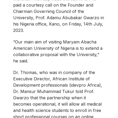
paid a courtesy call on the Founder and
Chairman Governing Council of the
University, Prof. Adamu Abubakar Gwarzo in
his Nigeria office, Kano, on Friday, 14th July,
2023.
“Our main aim of visiting Maryam Abacha
American University of Nigeria is to extend a
collaborative proposal with the University,”
he said.
Dr. Thomas, who was in company of the
Executive Director, African Institute of
Development professionals (idevpro Africa),
Dr. Mansur Muhammad Tukur told Prof.
Gwarzo that the partnership when it
becomes operational, it will allow all medical
and health science students to enroll in free
short professional courses on an online