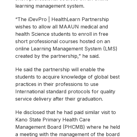
learning management system.
“The iDevPro | HealthLearn Partnership
wishes to allow all MAAUN medical and
health Science students to enroll in free
short professional courses hosted on an
online Learning Management System (LMS)
created by the partnership,” he said.
He said the partnership will enable the
students to acquire knowledge of global best
practices in their professions to use
International standard protocols for quality
service delivery after their graduation.
He disclosed that he had paid similar visit to
Kano State Primary Health Care
Management Board (PHCMB) where he held
a meeting with the management of the board