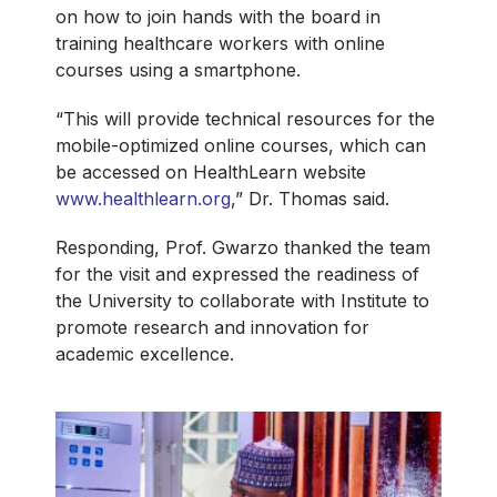
on how to join hands with the board in
training healthcare workers with online
courses using a smartphone.
“This will provide technical resources for the
mobile-optimized online courses, which can
be accessed on HealthLearn website
www.healthlearn.org
,” Dr. Thomas said.
Responding, Prof. Gwarzo thanked the team
for the visit and expressed the readiness of
the University to collaborate with Institute to
promote research and innovation for
academic excellence.