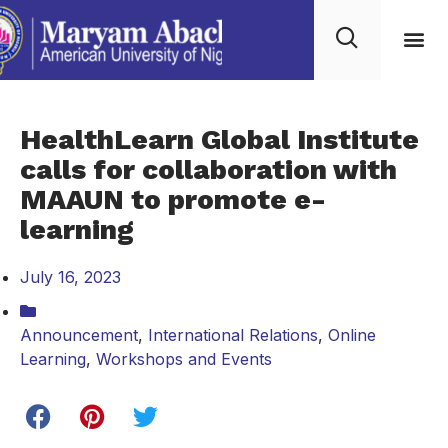
HealthLearn Global Institute
calls for collaboration with
MAAUN to promote e-
learning
July 16, 2023
Announcement
,
International Relations
,
Online
Learning
,
Workshops and Events