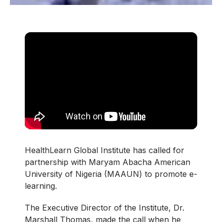
HealthLearn Global Institute has called for
partnership with Maryam Abacha American
University of Nigeria (MAAUN) to promote e-
learning.
The Executive Director of the Institute, Dr.
Marshall Thomas, made the call when he